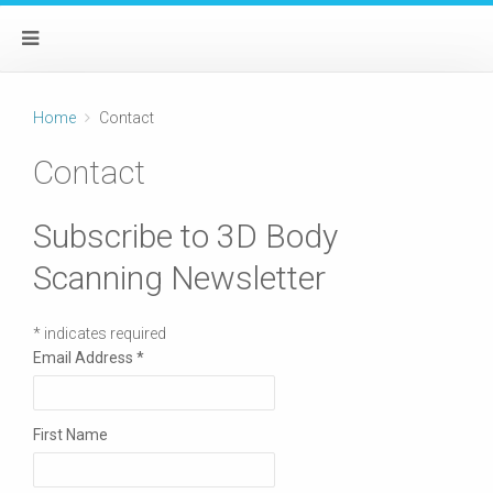
Home
Contact
Contact
Subscribe to 3D Body
Scanning Newsletter
*
indicates required
Email Address
*
First Name