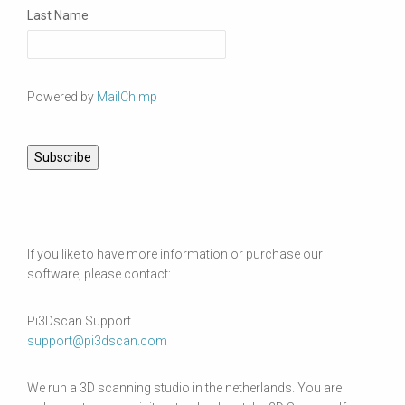
Last Name
Powered by
MailChimp
If you like to have more information or purchase our
software, please contact:
Pi3Dscan Support
support@pi3dscan.com
We run a 3D scanning studio in the netherlands. You are