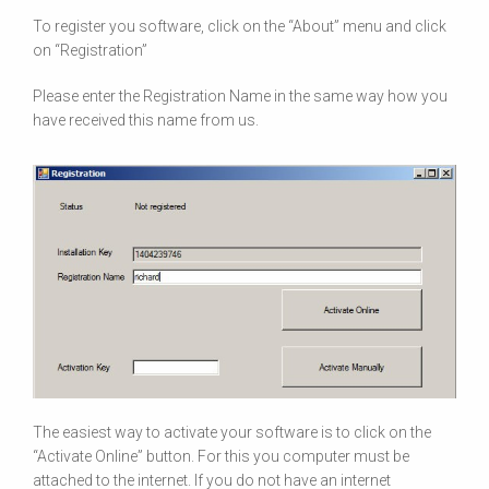
To register you software, click on the
“About”
menu and click
on
“Registration”
Please enter the Registration Name in the same way how you
have received this name from us.
The easiest way to activate your software is to click on the
“Activate Online”
button. For this you computer must be
attached to the internet. If you do not have an internet