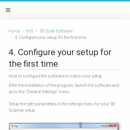
Home
Info
3D Scan Software
4. Configure your setup for the first time
4. Configure your setup for
the first time
How to configure the software to match your setup.
After the installation of the program, launch the software and
go to the “General Settings” menu.
Setup the right parameters in the settings menu for your 3D
Scanner setup.