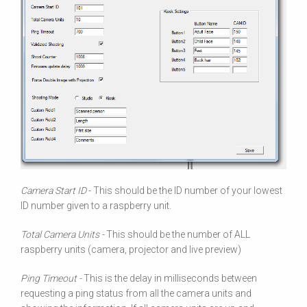
Camera Start ID
- This should be the ID number of your lowest
ID number given to a raspberry unit.
Total Camera Units -
This should be the number of ALL
raspberry units (camera, projector and live preview)
Ping Timeout -
This is the delay in milliseconds between
requesting a ping status from all the camera units and