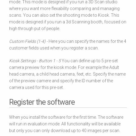
mode. This mode is designed if you run a 3D Scan studio
where you want more flexability comparing and managing
scans. You can also set the shooting mode to Kiosk. This
mode is designed if you run a 3d Scanning booth, focused on
high through put of people.
Custom Fields (1-4) -
Here you can specify the names for the 4
customer fields used when you register a scan.
Kiosk Settings - Button 1 - 5
You can define up to 5 pre-set
camera preview for the kiosk mode. For example the Adult
head camera, a child head camera, feet, etc. Specify the name
of the preview camere and specify the ID number of the
camera used for this pre-set.
Register the software
When you install the software for the first time. The software
will run in evaluation mode. All functionality will be available
but only you can only download up to 40 images per scan.