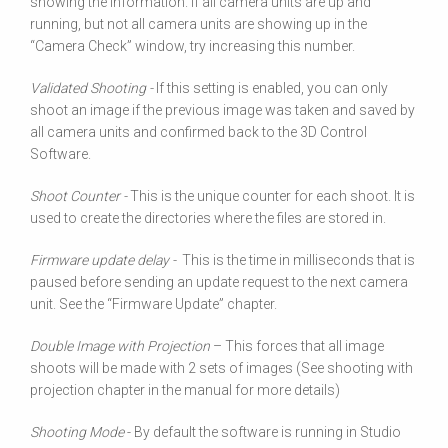
showing the information. If all camera units are up and
running, but not all camera units are showing up in the
“Camera Check” window, try increasing this number.
Validated Shooting -
If this setting is enabled, you can only
shoot an image if the previous image was taken and saved by
all camera units and confirmed back to the 3D Control
Software.
Shoot Counter -
This is the unique counter for each shoot. It is
used to create the directories where the files are stored in.
Firmware update delay -
This is the time in milliseconds that is
paused before sending an update request to the next camera
unit. See the “Firmware Update” chapter.
Double Image with Projection
– This forces that all image
shoots will be made with 2 sets of images (See shooting with
projection chapter in the manual for more details)
Shooting Mode
- By default the software is running in Studio